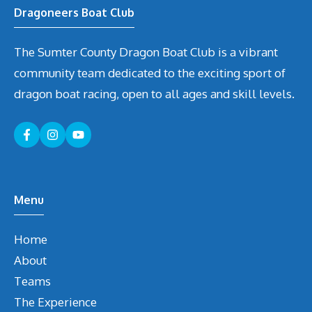
Dragoneers Boat Club
The Sumter County Dragon Boat Club is a vibrant
community team dedicated to the exciting sport of
dragon boat racing, open to all ages and skill levels.
Menu
Home
About
Teams
The Experience