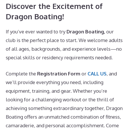
Discover the Excitement of
Dragon Boating!
If you’ve ever wanted to try
Dragon Boating,
our
club is the perfect place to start. We welcome adults
of all ages, backgrounds, and experience levels—no
special skills or residency requirements needed.
Complete the
Registration Form
or
CALL US
, and
we’ll provide everything you need, including
equipment, training, and gear. Whether you’re
looking for a challenging workout or the thrill of
achieving something extraordinary together, Dragon
Boating offers an unmatched combination of fitness,
camaraderie, and personal accomplishment. Come