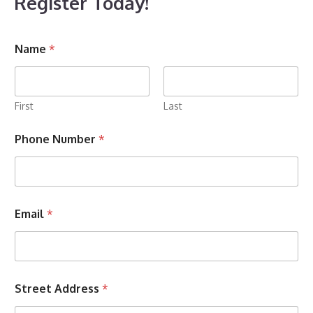
Register Today!
Name
*
First
Last
Phone Number
*
U
Email
*
s
W
h
a
t
Z
Street Address
*
i
p