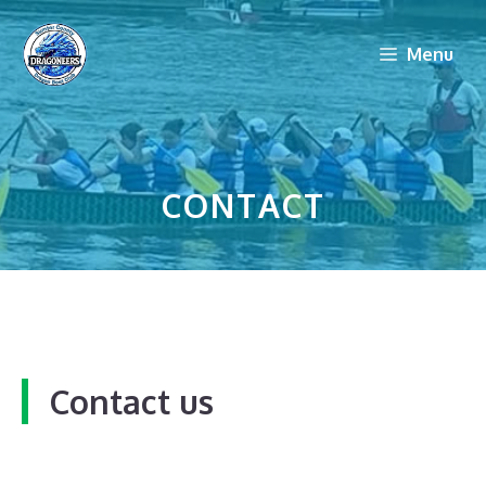
Skip
to
Menu
content
CONTACT
Contact us