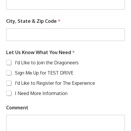
City, State & Zip Code
*
Let Us Know What You Need
*
I'd LIke to Join the Dragoneers
Sign Me Up for TEST DRIVE
I'd Like to Register for The Experience
I Need More Information
Comment