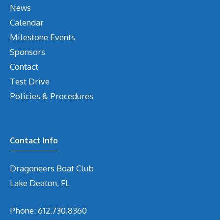
News
Calendar
Milestone Events
Sponsors
Contact
Test Drive
Policies & Procedures
Contact Info
Dragoneers Boat Club
Lake Deaton, FL
Phone:
612.730.8360