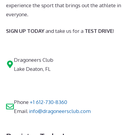
experience the sport that brings out the athlete in
everyone.
SIGN UP TODAY
and take us for a
TEST DRIVE
!
Dragoneers Club
Lake Deaton, FL
Phone
+1 612-730-8360
Email
info@dragoneersclub.com