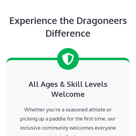
Experience the Dragoneers
Difference
All Ages & Skill Levels
Welcome
Whether you’re a seasoned athlete or
picking up a paddle for the first time, our
inclusive community welcomes everyone