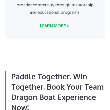
broader community through mentorship
and educational programs.
LEARN MORE
Paddle Together. Win
Together. Book Your Team
Dragon Boat Experience
Now!