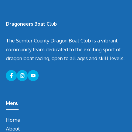
Dragoneers Boat Club
The Sumter County Dragon Boat Club is a vibrant
community team dedicated to the exciting sport of
dragon boat racing, open to all ages and skill levels.
Menu
Home
About