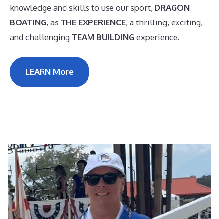
knowledge and skills to use our sport,
DRAGON
BOATING
, as
THE EXPERIENCE
, a thrilling, exciting,
and challenging
TEAM BUILDING
experience.
LEARN More