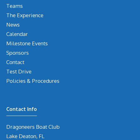
Teams
The Experience
News
Calendar
Milestone Events
Sponsors
Contact
Test Drive
Policies & Procedures
Contact Info
Dragoneers Boat Club
Lake Deaton, FL