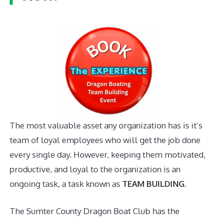
The most valuable asset any organization has is it’s
team of loyal employees who will get the job done
every single day. However, keeping them motivated,
productive, and loyal to the organization is an
ongoing task, a task known as
TEAM BUILDING
.
The Sumter County Dragon Boat Club has the