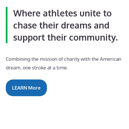
Where athletes unite to
chase their dreams and
support their community.
Combining the mission of charity with the American
dream, one stroke at a time.
LEARN More