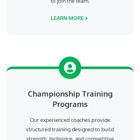
to join the team.
LEARN MORE
Championship Training
Programs
Our experienced coaches provide
structured training designed to build
strength, technique, and competitive