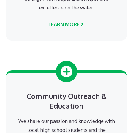
excellence on the water.
LEARN MORE
Community Outreach &
Education
We share our passion and knowledge with
local high school students and the