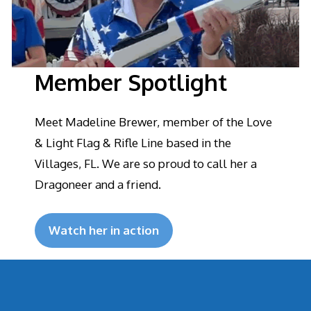
Member Spotlight
Meet Madeline Brewer, member of the Love
& Light Flag & Rifle Line based in the
Villages, FL. We are so proud to call her a
Dragoneer and a friend.
Watch her in action