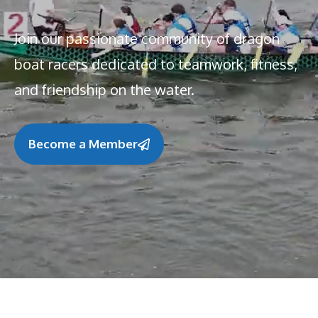
Join our passionate community of dragon
boat racers dedicated to teamwork, fitness,
and friendship on the water.
Become a Member